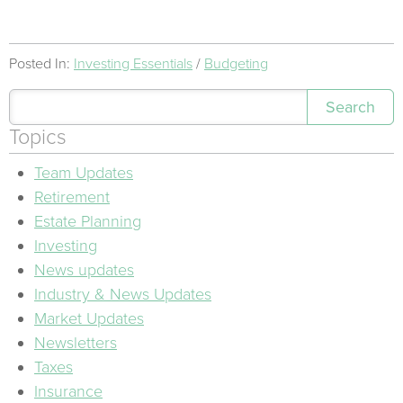
Posted In:
Investing Essentials
Budgeting
Search
Topics
Team Updates
Retirement
Estate Planning
Investing
News updates
Industry & News Updates
Market Updates
Newsletters
Taxes
Insurance