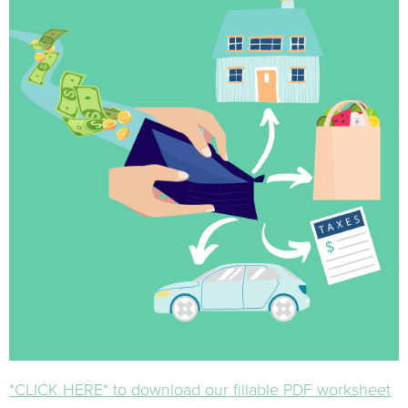
*CLICK HERE* to download our fillable PDF worksheet