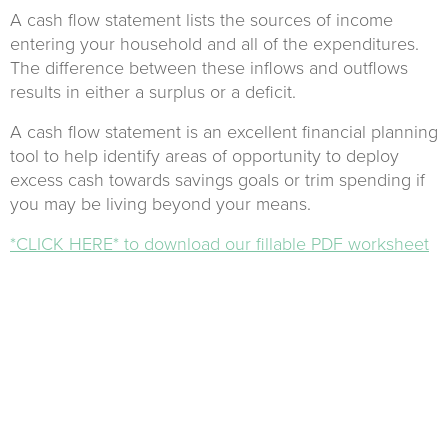
A cash flow statement lists the sources of income
entering your household and all of the expenditures.
The difference between these inflows and outflows
results in either a surplus or a deficit.
A cash flow statement is an excellent financial planning
tool to help identify areas of opportunity to deploy
excess cash towards savings goals or trim spending if
you may be living beyond your means.
*CLICK HERE* to download our fillable PDF worksheet