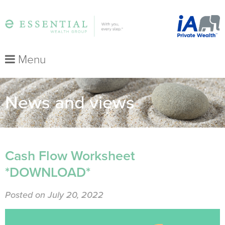
Menu
News and views
Cash Flow Worksheet
*DOWNLOAD*
Posted on July 20, 2022