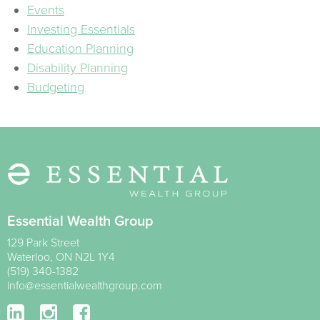
Events
Investing Essentials
Education Planning
Disability Planning
Budgeting
Essential Wealth Group
129 Park Street
Waterloo
,
ON
N2L 1Y4
(519) 340-1382
info@essentialwealthgroup.com