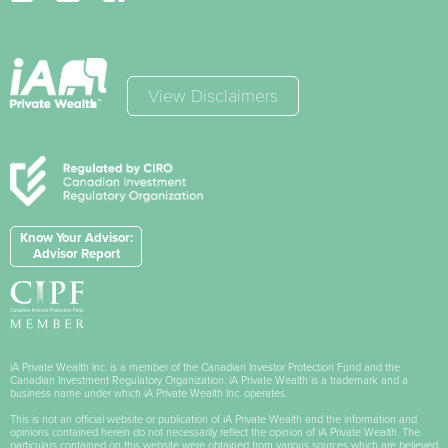
View Disclaimers
Know Your Advisor:
Advisor Report
iA Private Wealth Inc. is a member of the Canadian Investor Protection Fund and the
Canadian Investment Regulatory Organization. iA Private Wealth is a trademark and a
business name under which iA Private Wealth Inc. operates.
This is not an official website or publication of iA Private Wealth and the information and
opinions contained herein do not necessarily reflect the opinion of iA Private Wealth. The
particulars contained on this website were obtained from various sources which are believed