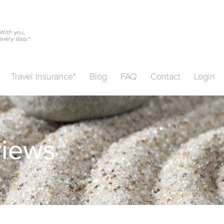
Travel Insurance*
Blog
FAQ
Contact
Login
views