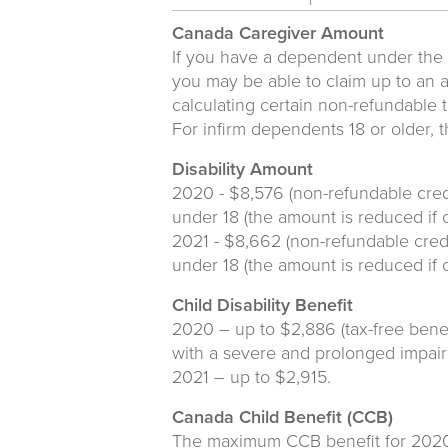
Canada Caregiver Amount
If you have a dependent under the a
you may be able to claim up to an a
calculating certain non-refundable t
For infirm dependents 18 or older, 
Disability Amount
2020 - $8,576 (non-refundable cred
under 18 (the amount is reduced if 
2021 - $8,662 (non-refundable credi
under 18 (the amount is reduced if 
Child Disability Benefit
2020 – up to $2,886 (tax-free benefi
with a severe and prolonged impairm
2021 – up to $2,915.
Canada Child Benefit (CCB)
The maximum CCB benefit for 2020 