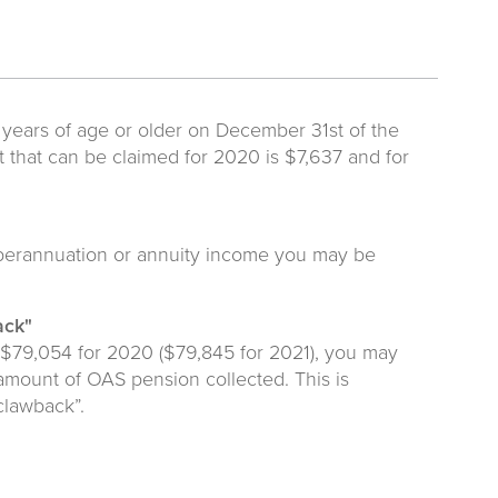
 years of age or older on December 31st of the
that can be claimed for 2020 is $7,637 and for
superannuation or annuity income you may be
ack"
 $79,054 for 2020 ($79,845 for 2021), you may
 amount of OAS pension collected. This is
clawback”.