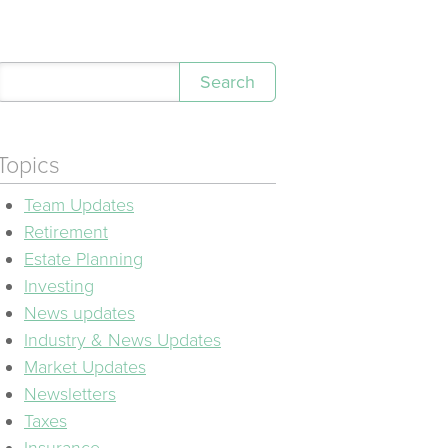
Search
Topics
Team Updates
Retirement
Estate Planning
Investing
News updates
Industry & News Updates
Market Updates
Newsletters
Taxes