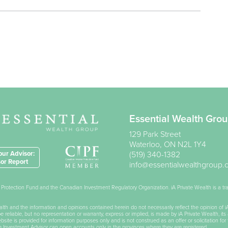
Essential Wealth Gro
129 Park Street
Waterloo
,
ON
N2L 1Y4
ur Advisor:
(519) 340-1382
or Report
info@essentialwealthgroup
or Protection Fund and the Canadian Investment Regulatory Organization. iA Private Wealth is a 
Wealth and the information and opinions contained herein do not necessarily reflect the opinion of 
reliable, but no representation or warranty, express or implied, is made by iA Private Wealth, its 
ite is provided for information purposes only and is not construed as an offer or solicitation for 
he Investment Advisor can open accounts only in the provinces where they are registered.