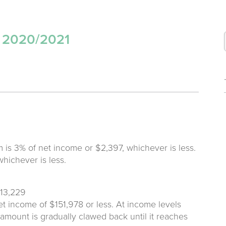
s 2020/2021
 is 3% of net income or $2,397, whichever is less.
whichever is less.
$13,229
et income of $151,978 or less. At income levels
amount is gradually clawed back until it reaches