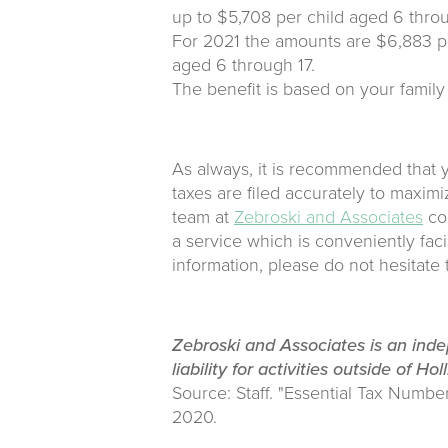
up to $5,708 per child aged 6 throu
For 2021 the amounts are $6,883 pe
aged 6 through 17.
The benefit is based on your family
As always, it is recommended that y
taxes are filed accurately to maximi
team at
Zebroski and Associates
com
a service which is conveniently faci
information, please do not hesitate
Zebroski and Associates is an ind
liability for activities outside of Hol
Source: Staff. "Essential Tax Numbe
2020.