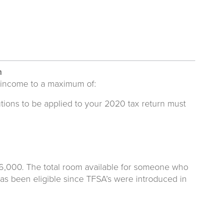
m
 income to a maximum of:
tions to be applied to your 2020 tax return must
$6,000. The total room available for someone who
as been eligible since TFSA’s were introduced in