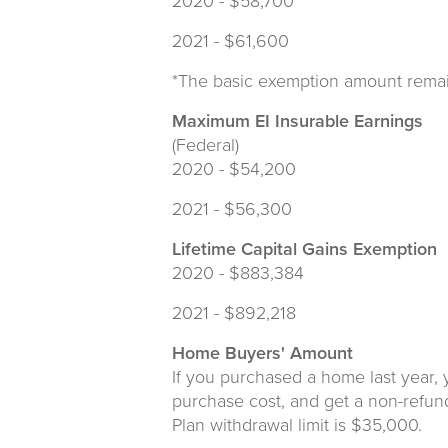
2020 - $58,700
2021 - $61,600
*The basic exemption amount rema
Maximum EI Insurable Earnings
(Federal)
2020 - $54,200
2021 - $56,300
Lifetime Capital Gains Exemption
2020 - $883,384
2021 - $892,218
Home Buyers' Amount
If you purchased a home last year, 
purchase cost, and get a non-refun
Plan withdrawal limit is $35,000.