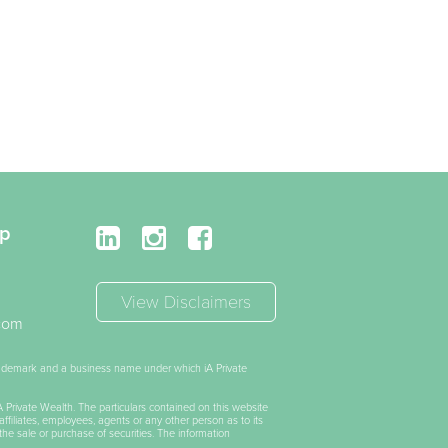
up
View Disclaimers
.com
trademark and a business name under which iA Private
iA Private Wealth. The particulars contained on this website
affiliates, employees, agents or any other person as to its
the sale or purchase of securities. The information