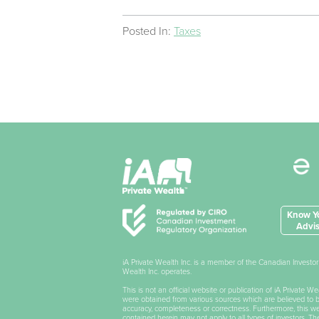
Posted In:
Taxes
Know Yo
Advis
iA Private Wealth Inc. is a member of the Canadian Invest
Wealth Inc. operates.
This is not an official website or publication of iA Private 
were obtained from various sources which are believed to be 
accuracy, completeness or correctness. Furthermore, this webs
contained herein may not apply to all types of investors. T