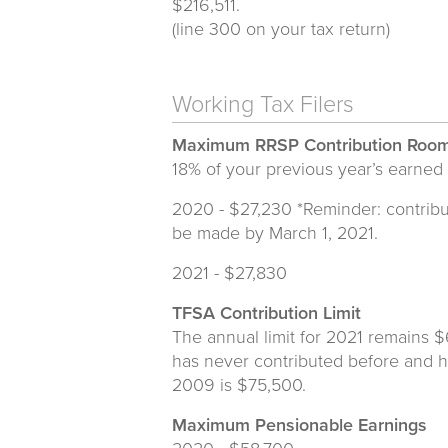
$216,511.
(line 300 on your tax return)
Working Tax Filers
Maximum RRSP Contribution Roo
18% of your previous year’s earned
2020 - $27,230 *Reminder: contribu
be made by March 1, 2021.
2021 - $27,830
TFSA Contribution Limit
The annual limit for 2021 remains 
has never contributed before and h
2009 is $75,500.
Maximum Pensionable Earnings