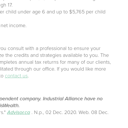
gh 17.
r child under age 6 and up to $5,765 per child
 net income.
ou consult with a professional to ensure your
ze the credits and strategies available to you. The
pletes annual tax returns for many of our clients,
litated through our office. If you would like more
 to
contact us
.
ependent company. Industrial Alliance have no
lisWealth.
rs."
Advisor.ca
. N.p., 02 Dec. 2020. Web. 08 Dec.