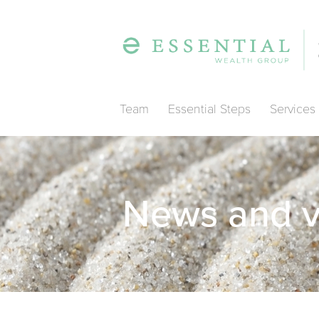
Team
Essential Steps
Services
News and 