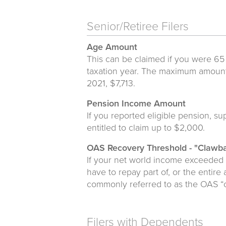
Senior/Retiree Filers
Age Amount
This can be claimed if you were 65
taxation year. The maximum amount 
2021, $7,713.
Pension Income Amount
If you reported eligible pension, 
entitled to claim up to $2,000.
OAS Recovery Threshold - "Clawb
If your net world income exceeded
have to repay part of, or the entire
commonly referred to as the OAS “
Filers with Dependents