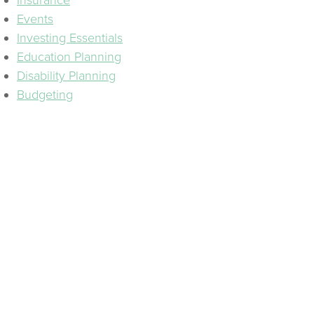
Insurance
Events
Investing Essentials
Education Planning
Disability Planning
Budgeting