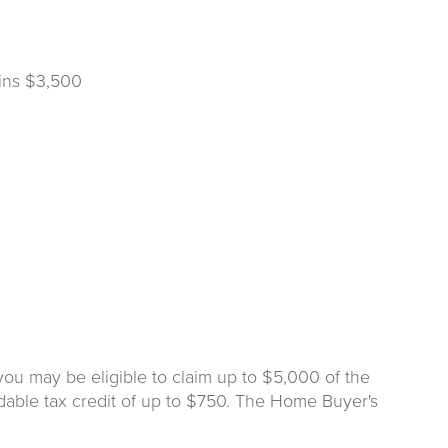
ins $3,500
you may be eligible to claim up to $5,000 of the
dable tax credit of up to $750. The Home Buyer's