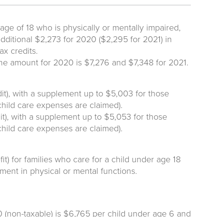
ge of 18 who is physically or mentally impaired,
dditional $2,273 for 2020 ($2,295 for 2021) in
ax credits.
the amount for 2020 is $7,276 and $7,348 for 2021.
it), with a supplement up to $5,003 for those
child care expenses are claimed).
t), with a supplement up to $5,053 for those
child care expenses are claimed).
t) for families who care for a child under age 18
ent in physical or mental functions.
(non-taxable) is $6,765 per child under age 6 and