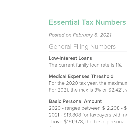
Essential Tax Number
Posted on February 8, 2021
General Filing Numbers
Low-Interest Loans
The current family loan rate is 1%.
Medical Expenses Threshold
For the 2020 tax year, the maximum
For 2021, the max is 3% or $2,421, 
Basic Personal Amount
2020 - ranges between $12,298 - 
2021 - $13,808 for taxpayers with n
above $151,978, the basic personal 