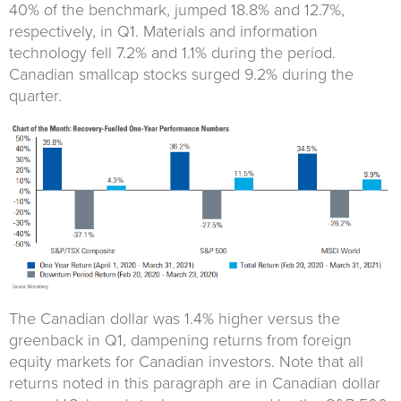
40% of the benchmark, jumped 18.8% and 12.7%,
respectively, in Q1. Materials and information
technology fell 7.2% and 1.1% during the period.
Canadian smallcap stocks surged 9.2% during the
quarter.
The Canadian dollar was 1.4% higher versus the
greenback in Q1, dampening returns from foreign
equity markets for Canadian investors. Note that all
returns noted in this paragraph are in Canadian dollar