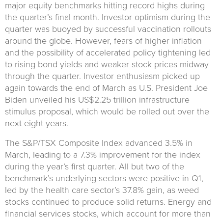
major equity benchmarks hitting record highs during
the quarter’s final month. Investor optimism during the
quarter was buoyed by successful vaccination rollouts
around the globe. However, fears of higher inflation
and the possibility of accelerated policy tightening led
to rising bond yields and weaker stock prices midway
through the quarter. Investor enthusiasm picked up
again towards the end of March as U.S. President Joe
Biden unveiled his US$2.25 trillion infrastructure
stimulus proposal, which would be rolled out over the
next eight years.
The S&P/TSX Composite Index advanced 3.5% in
March, leading to a 7.3% improvement for the index
during the year’s first quarter. All but two of the
benchmark’s underlying sectors were positive in Q1,
led by the health care sector’s 37.8% gain, as weed
stocks continued to produce solid returns. Energy and
financial services stocks, which account for more than