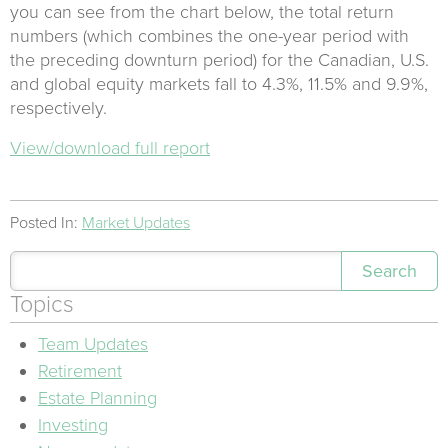
you can see from the chart below, the total return
numbers (which combines the one-year period with
the preceding downturn period) for the Canadian, U.S.
and global equity markets fall to 4.3%, 11.5% and 9.9%,
respectively.
View/download full report
Posted In:
Market Updates
Search
Topics
Team Updates
Retirement
Estate Planning
Investing