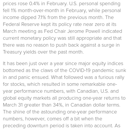
prices rose 0.4% in February. U.S. personal spending
fell 1% month-over-month in February, while personal
income dipped 7.1% from the previous month. The
Federal Reserve kept its policy rate near zero at its
March meeting as Fed Chair Jerome Powell indicated
current monetary policy was still appropriate and that
there was no reason to push back against a surge in
Treasury yields over the past month.
It has been just over a year since major equity indices
bottomed as the claws of the COVID-19 pandemic sunk
in and panic ensued. What followed was a furious rally
for stocks, which resulted in some remarkable one-
year performance numbers, with Canadian, U.S. and
global equity markets all producing one-year returns to
March 31 greater than 34%, in Canadian dollar terms.
The shine of the astounding one-year performance
numbers, however, comes off a bit when the
preceding downturn period is taken into account. As