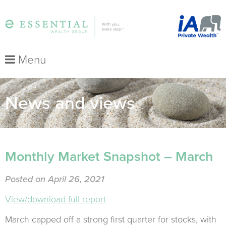
Menu
News and views
Monthly Market Snapshot – March
Posted on April 26, 2021
View/download full report
March capped off a strong first quarter for stocks, with