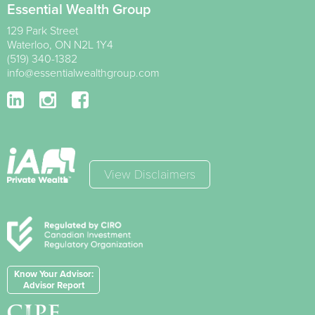
Essential Wealth Group
129 Park Street
Waterloo
,
ON
N2L 1Y4
(519) 340-1382
info@essentialwealthgroup.com
View Disclaimers
Know Your Advisor:
Advisor Report