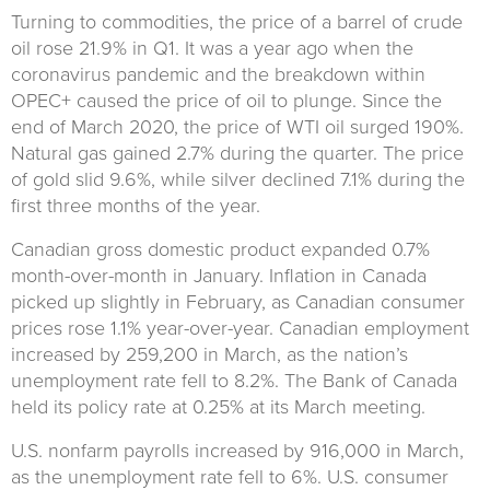
Turning to commodities, the price of a barrel of crude
oil rose 21.9% in Q1. It was a year ago when the
coronavirus pandemic and the breakdown within
OPEC+ caused the price of oil to plunge. Since the
end of March 2020, the price of WTI oil surged 190%.
Natural gas gained 2.7% during the quarter. The price
of gold slid 9.6%, while silver declined 7.1% during the
first three months of the year.
Canadian gross domestic product expanded 0.7%
month-over-month in January. Inflation in Canada
picked up slightly in February, as Canadian consumer
prices rose 1.1% year-over-year. Canadian employment
increased by 259,200 in March, as the nation’s
unemployment rate fell to 8.2%. The Bank of Canada
held its policy rate at 0.25% at its March meeting.
U.S. nonfarm payrolls increased by 916,000 in March,
as the unemployment rate fell to 6%. U.S. consumer