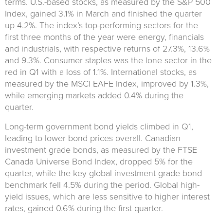
terms. U.S.-based stocks, as measured by the S&P 500
Index, gained 3.1% in March and finished the quarter
up 4.2%. The index’s top-performing sectors for the
first three months of the year were energy, financials
and industrials, with respective returns of 27.3%, 13.6%
and 9.3%. Consumer staples was the lone sector in the
red in Q1 with a loss of 1.1%. International stocks, as
measured by the MSCI EAFE Index, improved by 1.3%,
while emerging markets added 0.4% during the
quarter.
Long-term government bond yields climbed in Q1,
leading to lower bond prices overall. Canadian
investment grade bonds, as measured by the FTSE
Canada Universe Bond Index, dropped 5% for the
quarter, while the key global investment grade bond
benchmark fell 4.5% during the period. Global high-
yield issues, which are less sensitive to higher interest
rates, gained 0.6% during the first quarter.