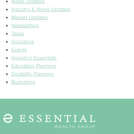
News updates
Industry & News Updates
Market Updates
Newsletters
Taxes
Insurance
Events
Investing Essentials
Education Planning
Disability Planning
Budgeting