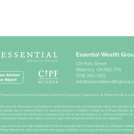
Essential Wealth Gro
129 Park Street
Waterloo
,
ON
N2L 1Y4
ur Advisor:
(519) 340-1382
or Report
info@essentialwealthgroup
or Protection Fund and the Canadian Investment Regulatory Organization. iA Private Wealth is a 
Wealth and the information and opinions contained herein do not necessarily reflect the opinion of 
reliable, but no representation or warranty, express or implied, is made by iA Private Wealth, its 
ite is provided for information purposes only and is not construed as an offer or solicitation for 
he Investment Advisor can open accounts only in the provinces where they are registered.
 way of referral, are fully independent of those provided by iA Private Wealth Inc. Products offered
rivate Wealth Inc. does not warrant the quality, reliability or accuracy of the products or services 