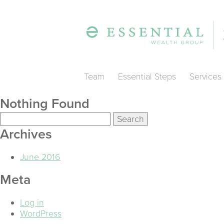
Team
Essential Steps
Services
Nothing Found
Search
for:
Archives
June 2016
Meta
Log in
WordPress