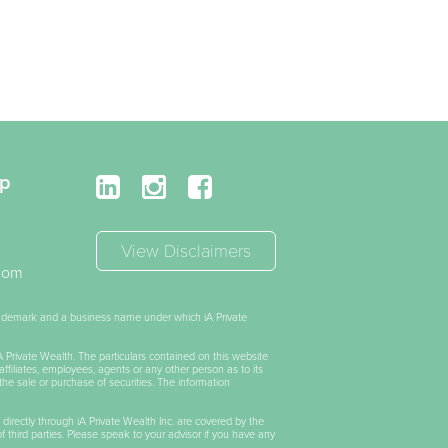
up
View Disclaimers
.com
trademark and a business name under which iA Private
iA Private Wealth. The particulars contained on this website
affiliates, employees, agents or any other person as to its
the sale or purchase of securities. The information
 directly through iA Private Wealth Inc. are covered by the
of third parties. Please speak to your advisor if you have any