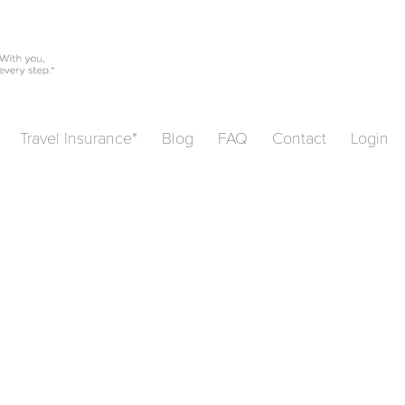
Travel Insurance*
Blog
FAQ
Contact
Login