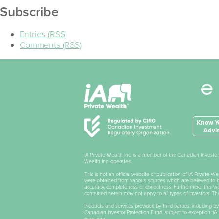
Subscribe
Entries (RSS)
Comments (RSS)
Know Yo
Advis
iA Private Wealth Inc. is a member of the Canadian Invest
Wealth Inc. operates.
This is not an official website or publication of iA Private 
were obtained from various sources which are believed to be 
accuracy, completeness or correctness. Furthermore, this webs
contained herein may not apply to all types of investors. T
Products and services provided by third parties, including by
Canadian Investor Protection Fund, subject to exception. iA P
questions.