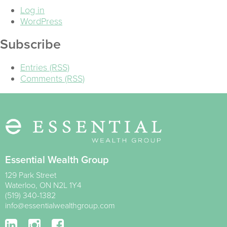
Log in
WordPress
Subscribe
Entries (RSS)
Comments (RSS)
Essential Wealth Group
129 Park Street
Waterloo
,
ON
N2L 1Y4
(519) 340-1382
info@essentialwealthgroup.com