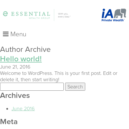
Menu
Author Archive
Hello world!
June 21, 2016
Welcome to WordPress. This is your first post. Edit or
delete it, then start writing!
Search
for:
Archives
June 2016
Meta