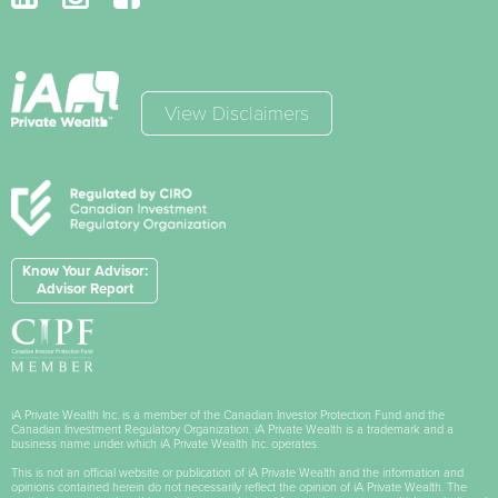
View Disclaimers
Know Your Advisor:
Advisor Report
iA Private Wealth Inc. is a member of the Canadian Investor Protection Fund and the
Canadian Investment Regulatory Organization. iA Private Wealth is a trademark and a
business name under which iA Private Wealth Inc. operates.
This is not an official website or publication of iA Private Wealth and the information and
opinions contained herein do not necessarily reflect the opinion of iA Private Wealth. The