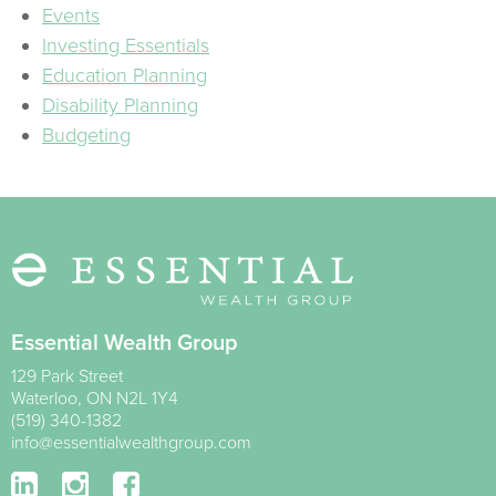
Events
Investing Essentials
Education Planning
Disability Planning
Budgeting
Essential Wealth Group
129 Park Street
Waterloo
,
ON
N2L 1Y4
(519) 340-1382
info@essentialwealthgroup.com