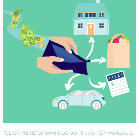
*CLICK HERE* to download our fillable PDF worksheet