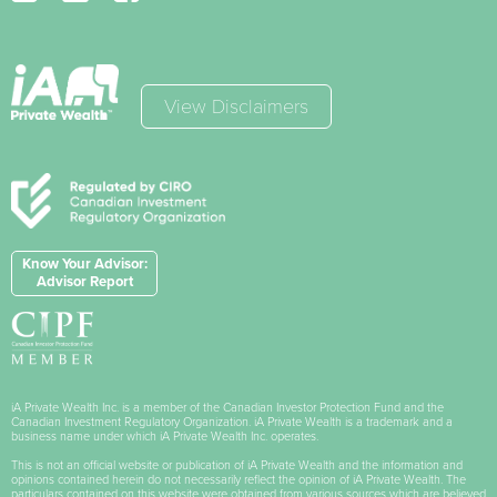
View Disclaimers
Know Your Advisor:
Advisor Report
iA Private Wealth Inc. is a member of the Canadian Investor Protection Fund and the
Canadian Investment Regulatory Organization. iA Private Wealth is a trademark and a
business name under which iA Private Wealth Inc. operates.
This is not an official website or publication of iA Private Wealth and the information and
opinions contained herein do not necessarily reflect the opinion of iA Private Wealth. The
particulars contained on this website were obtained from various sources which are believed