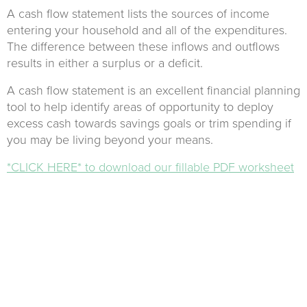
A cash flow statement lists the sources of income
entering your household and all of the expenditures.
The difference between these inflows and outflows
results in either a surplus or a deficit.
A cash flow statement is an excellent financial planning
tool to help identify areas of opportunity to deploy
excess cash towards savings goals or trim spending if
you may be living beyond your means.
*CLICK HERE* to download our fillable PDF worksheet