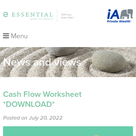
Menu
News and views
Cash Flow Worksheet
*DOWNLOAD*
Posted on July 20, 2022