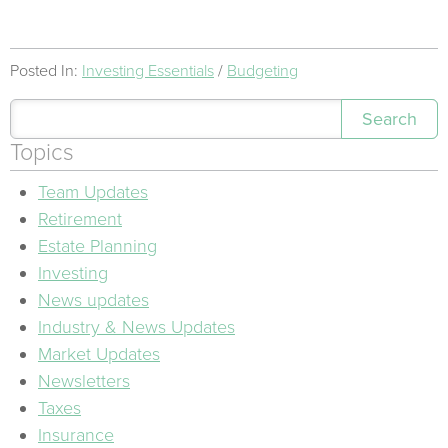
Posted In:
Investing Essentials
Budgeting
Search
Topics
Team Updates
Retirement
Estate Planning
Investing
News updates
Industry & News Updates
Market Updates
Newsletters
Taxes
Insurance