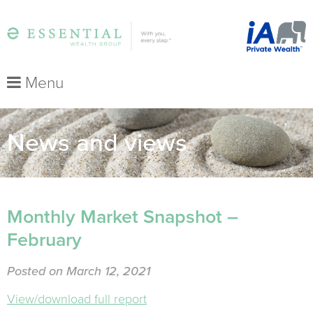
Menu
News and views
Monthly Market Snapshot –
February
Posted on March 12, 2021
View/download full report