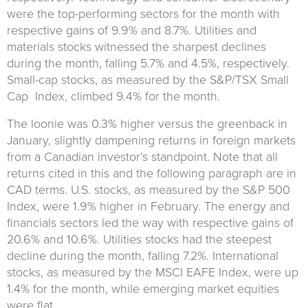
were the top-performing sectors for the month with
respective gains of 9.9% and 8.7%. Utilities and
materials stocks witnessed the sharpest declines
during the month, falling 5.7% and 4.5%, respectively.
Small-cap stocks, as measured by the S&P/TSX Small
Cap Index, climbed 9.4% for the month.
The loonie was 0.3% higher versus the greenback in
January, slightly dampening returns in foreign markets
from a Canadian investor’s standpoint. Note that all
returns cited in this and the following paragraph are in
CAD terms. U.S. stocks, as measured by the S&P 500
Index, were 1.9% higher in February. The energy and
financials sectors led the way with respective gains of
20.6% and 10.6%. Utilities stocks had the steepest
decline during the month, falling 7.2%. International
stocks, as measured by the MSCI EAFE Index, were up
1.4% for the month, while emerging market equities
were flat.