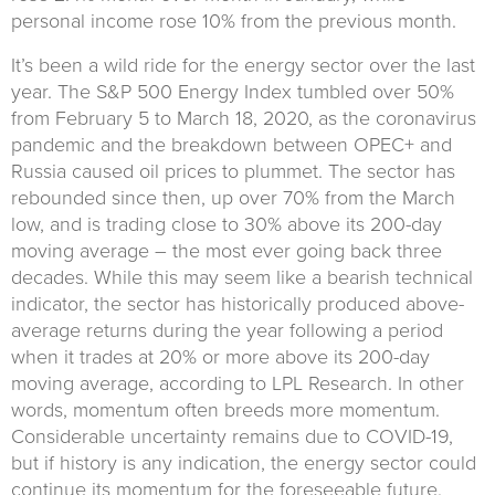
personal income rose 10% from the previous month.
It’s been a wild ride for the energy sector over the last
year. The S&P 500 Energy Index tumbled over 50%
from February 5 to March 18, 2020, as the coronavirus
pandemic and the breakdown between OPEC+ and
Russia caused oil prices to plummet. The sector has
rebounded since then, up over 70% from the March
low, and is trading close to 30% above its 200-day
moving average – the most ever going back three
decades. While this may seem like a bearish technical
indicator, the sector has historically produced above-
average returns during the year following a period
when it trades at 20% or more above its 200-day
moving average, according to LPL Research. In other
words, momentum often breeds more momentum.
Considerable uncertainty remains due to COVID-19,
but if history is any indication, the energy sector could
continue its momentum for the foreseeable future.