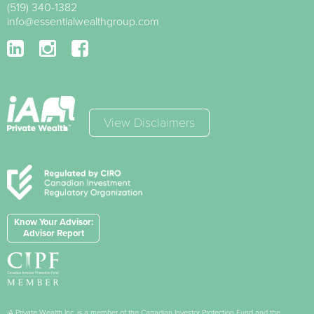
(519) 340-1382
info@essentialwealthgroup.com
View Disclaimers
Know Your Advisor:
Advisor Report
iA Private Wealth Inc. is a member of the Canadian Investor Protection Fund and the