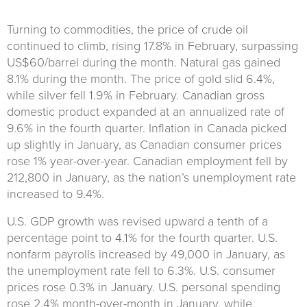
Turning to commodities, the price of crude oil
continued to climb, rising 17.8% in February, surpassing
US$60/barrel during the month. Natural gas gained
8.1% during the month. The price of gold slid 6.4%,
while silver fell 1.9% in February. Canadian gross
domestic product expanded at an annualized rate of
9.6% in the fourth quarter. Inflation in Canada picked
up slightly in January, as Canadian consumer prices
rose 1% year-over-year. Canadian employment fell by
212,800 in January, as the nation’s unemployment rate
increased to 9.4%.
U.S. GDP growth was revised upward a tenth of a
percentage point to 4.1% for the fourth quarter. U.S.
nonfarm payrolls increased by 49,000 in January, as
the unemployment rate fell to 6.3%. U.S. consumer
prices rose 0.3% in January. U.S. personal spending
rose 2.4% month-over-month in January, while