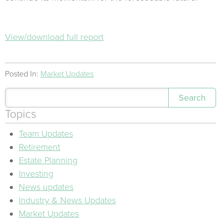
View/download full report
Posted In:
Market Updates
Search
Topics
Team Updates
Retirement
Estate Planning
Investing
News updates
Industry & News Updates
Market Updates