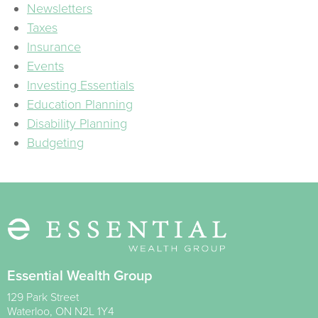
Newsletters
Taxes
Insurance
Events
Investing Essentials
Education Planning
Disability Planning
Budgeting
Essential Wealth Group
129 Park Street
Waterloo
,
ON
N2L 1Y4