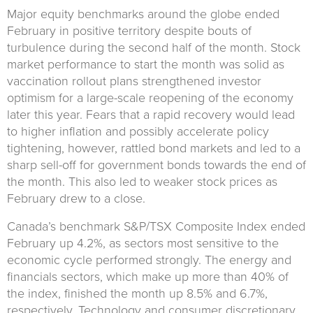
Major equity benchmarks around the globe ended
February in positive territory despite bouts of
turbulence during the second half of the month. Stock
market performance to start the month was solid as
vaccination rollout plans strengthened investor
optimism for a large-scale reopening of the economy
later this year. Fears that a rapid recovery would lead
to higher inflation and possibly accelerate policy
tightening, however, rattled bond markets and led to a
sharp sell-off for government bonds towards the end of
the month. This also led to weaker stock prices as
February drew to a close.
Canada’s benchmark S&P/TSX Composite Index ended
February up 4.2%, as sectors most sensitive to the
economic cycle performed strongly. The energy and
financials sectors, which make up more than 40% of
the index, finished the month up 8.5% and 6.7%,
respectively. Technology and consumer discretionary