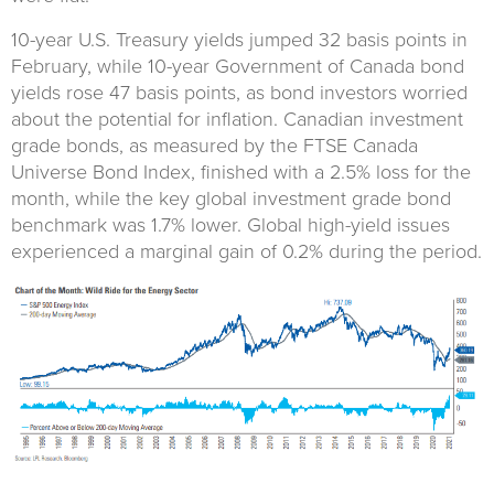
10-year U.S. Treasury yields jumped 32 basis points in
February, while 10-year Government of Canada bond
yields rose 47 basis points, as bond investors worried
about the potential for inflation. Canadian investment
grade bonds, as measured by the FTSE Canada
Universe Bond Index, finished with a 2.5% loss for the
month, while the key global investment grade bond
benchmark was 1.7% lower. Global high-yield issues
experienced a marginal gain of 0.2% during the period.