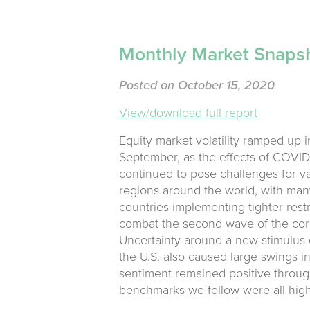
Monthly Market Snaps
Posted on October 15, 2020
View/download full report
Equity market volatility ramped up i
September, as the effects of COVID
continued to pose challenges for v
regions around the world, with man
countries implementing tighter restr
combat the second wave of the cor
Uncertainty around a new stimulus 
the U.S. also caused large swings i
sentiment remained positive through
benchmarks we follow were all high