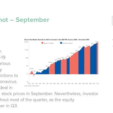
hot – September
n
-19
arious
y
ictions to
onavirus.
deal in
n stock prices in September. Nevertheless, investor
out most of the quarter, as the equity
er in Q3.