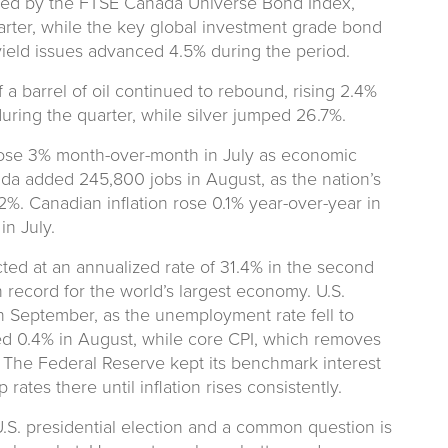
red by the FTSE Canada Universe Bond Index,
uarter, while the key global investment grade bond
ield issues advanced 4.5% during the period.
 a barrel of oil continued to rebound, rising 2.4%
ring the quarter, while silver jumped 26.7%.
ose 3% month-over-month in July as economic
ada added 245,800 jobs in August, as the nation’s
%. Canadian inflation rose 0.1% year-over-year in
in July.
ted at an annualized rate of 31.4% in the second
 record for the world’s largest economy. U.S.
n September, as the unemployment rate fell to
ed 0.4% in August, while core CPI, which removes
 The Federal Reserve kept its benchmark interest
ates there until inflation rises consistently.
S. presidential election and a common question is