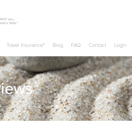
Travel Insurance*
Blog
FAQ
Contact
Login
views