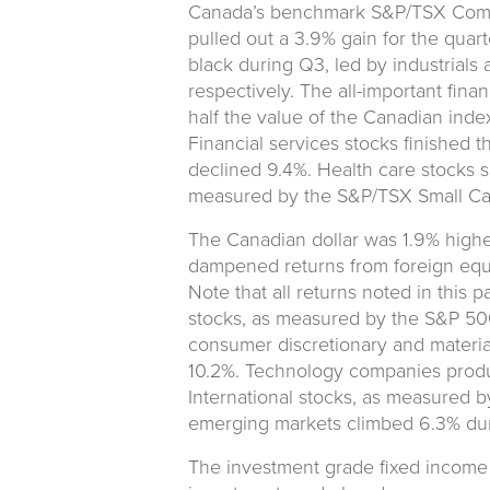
Canada’s benchmark S&P/TSX Compo
pulled out a 3.9% gain for the quart
black during Q3, led by industrials a
respectively. The all-important fina
half the value of the Canadian index
Financial services stocks finished 
declined 9.4%. Health care stocks s
measured by the S&P/TSX Small Ca
The Canadian dollar was 1.9% highe
dampened returns from foreign equi
Note that all returns noted in this 
stocks, as measured by the S&P 500 
consumer discretionary and material
10.2%. Technology companies produc
International stocks, as measured 
emerging markets climbed 6.3% dur
The investment grade fixed income