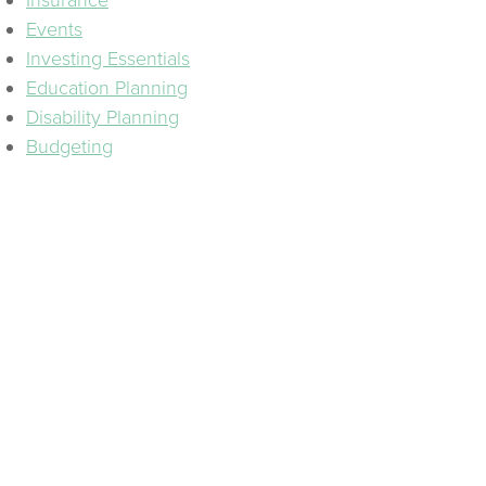
Insurance
Events
Investing Essentials
Education Planning
Disability Planning
Budgeting