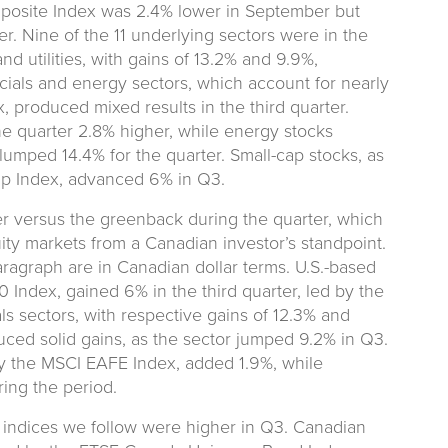
site Index was 2.4% lower in September but
er. Nine of the 11 underlying sectors were in the
nd utilities, with gains of 13.2% and 9.9%,
ncials and energy sectors, which account for nearly
, produced mixed results in the third quarter.
the quarter 2.8% higher, while energy stocks
lumped 14.4% for the quarter. Small-cap stocks, as
p Index, advanced 6% in Q3.
r versus the greenback during the quarter, which
ty markets from a Canadian investor’s standpoint.
paragraph are in Canadian dollar terms. U.S.-based
Index, gained 6% in the third quarter, led by the
s sectors, with respective gains of 12.3% and
ed solid gains, as the sector jumped 9.2% in Q3.
by the MSCI EAFE Index, added 1.9%, while
ing the period.
 indices we follow were higher in Q3. Canadian