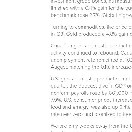
investment grade bonds, as measu
finished with a 0.4% gain for the q
benchmark rose 2.7%. Global high-y
Turning to commodities, the price of
in Q3. Gold produced a 4.8% gain du
Canadian gross domestic product r
activity continued to rebound. Can
unemployment rate remained at 10.2
August, matching the 0.1% increase 
U.S. gross domestic product contrac
quarter, the deepest dive in GDP on
nonfarm payrolls rose by 661,000 i
7.9%. U.S. consumer prices increas
food and energy, was also up 0.4%.
rate near zero and promised to keep r
We are only weeks away from the U.