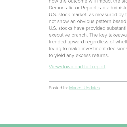
how the outcome will impact the st
Democratic or Republican administr
U.S. stock market, as measured by t
not show an obvious pattern based 
U.S. stocks have provided substanti
executive branch. The key takeaway 
trended upward regardless of wheth
trying to make investment decisions
to yield any excess returns.
View/download full report
Posted In:
Market Updates