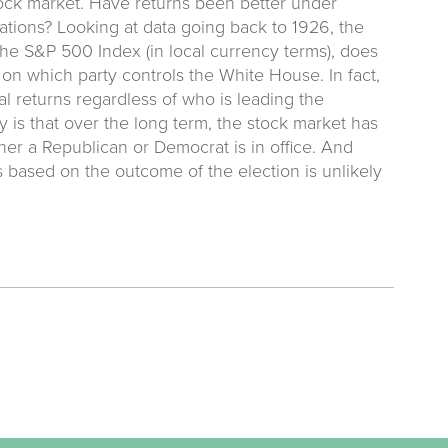
ock market. Have returns been better under
ations? Looking at data going back to 1926, the
he S&P 500 Index (in local currency terms), does
on which party controls the White House. In fact,
al returns regardless of who is leading the
is that over the long term, the stock market has
er a Republican or Democrat is in office. And
 based on the outcome of the election is unlikely