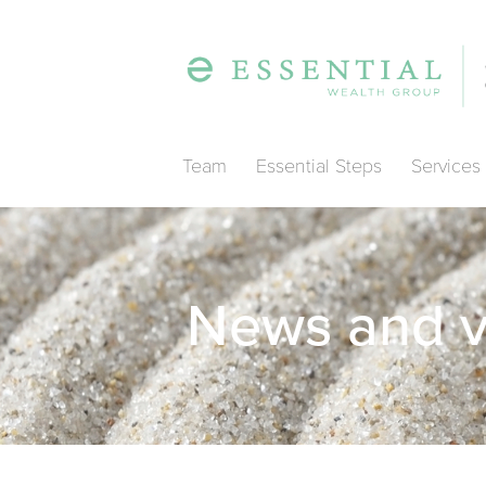
Team
Essential Steps
Services
News and 