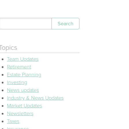
Search
Topics
Team Updates
Retirement
Estate Planning
Investing
News updates
Industry & News Updates
Market Updates
Newsletters
Taxes