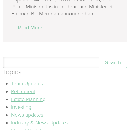
Prime Minister Justin Trudeau and Minister of
Finance Bill Morneau announced an...
Read More
Search
Topics
Team Updates
Retirement
Estate Planning
Investing
News updates
Industry & News Updates