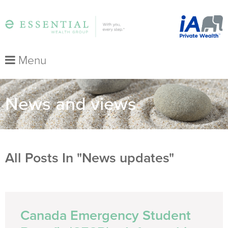
Menu
News and views
All Posts In "News updates"
Canada Emergency Student