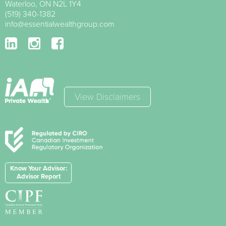
Waterloo
,
ON
N2L 1Y4
(519) 340-1382
info@essentialwealthgroup.com
View Disclaimers
Know Your Advisor:
Advisor Report