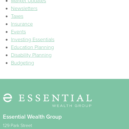
Market Updates
Newsletters
Taxes
Insurance
Events
Investing Essentials
Education Planning
Disability Planning
Budgeting
Essential Wealth Group
129 Park Street