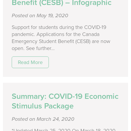
Benefit (CESB) – Infographic
Posted on May 19, 2020
Support for students during the COVID-19
pandemic. Applications for the Canada
Emergency Student Benefit (CESB) are now
open. See further...
Read More
Summary: COVID-19 Economic
Stimulus Package
Posted on March 24, 2020
*Updated March 25, 2020 On March 18, 2020,